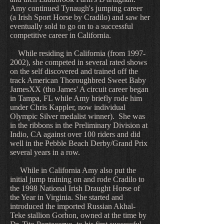
Amy continued Tynaugh's jumping career
(a Irish Sport Horse by Cradilo) and saw her
eventually sold to go on to a successful
competitive career in California.
While residing in California (from 1997-
2002), she competed in several rated shows
on the self discovered and trained off the
track American Thoroughbred Sweet Baby
JamesXX (tho James' A circuit career began
in Tampa, FL while Amy briefly rode him
under Chris Kappler, now individual
Olympic Silver medalist winner). She was
in the ribbons in the Preliminary Division at
Indio, CA against over 100 riders and did
well in the Pebble Beach Derby/Grand Prix
several years in a row.
While in California Amy also put the
initial jump training on and rode Cradilo to
the 1998 National Irish Draught Horse of
the Year in Virginia. She started and
introduced the imported Russian Akhal-
Teke stallion Gorhon, owned at the time by