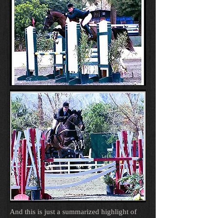
And this is just a summarized highlight of