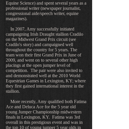
Equine Science) and spent several years as a
professional writer (newspaper journalist,
congressional aide/speech writer, equine
magazines).
In 2007, Amy successfully initiated
campaigning Irish Draught stallion Cradilo
on the Midwest Grand Prix circuit (see
Cradilo's story) and campaigned well
throughout the country for 5 years. The
team won their first Grand Prix in June of
2009, and went on to several other high
placings at the open jumper level of
competition. The pair were also invited to
and demonstrated well at the 2010 World
Equestrian Games in Lexington, KY; where
they first gained international interest in the
stallion.
More recently, Amy qualified both Fatima
Ace and Deluca Ace for the 5 year old
young Jumper Championship midwestern
finals in Lexington, KY. Fatima was 3rd
overall in this prestigious event and was in
the top 10 of young jumper 5 year olds in