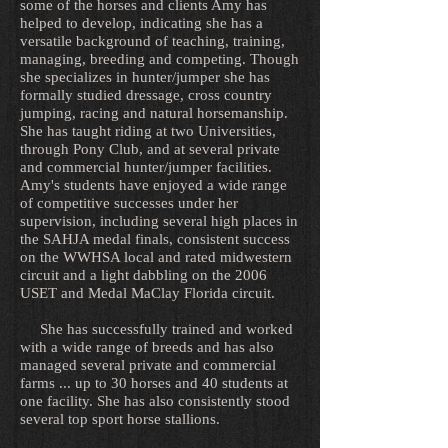
some of the horses and clients Amy has
helped to develop, indicating she has a
versatile background of teaching, training,
managing, breeding and competing. Though
she specializes in hunter/jumper she has
formally studied dressage, cross country
jumping, racing and natural horsemanship.
She has taught riding at two Universities,
through Pony Club, and at several private
and commercial hunter/jumper facilities.
Amy's students have enjoyed a wide range
of competitive successes under her
supervision, including several high places in
the SAHJA medal finals, consistent success
on the WWHSA local and rated midwestern
circuit and a light dabbling on the 2006
USET and Medal MaClay Florida circuit.
She has successfully trained and worked
with a wide range of breeds and has also
managed several private and commercial
farms ... up to 30 horses and 40 students at
one facility. She has also consistently stood
several top sport horse stallions.