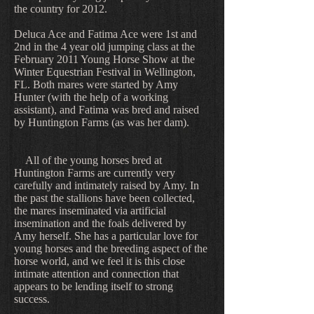
the country for 2012.
Deluca Ace and Fatima Ace were 1st and
2nd in the 4 year old jumping class at the
February 2011 Young Horse Show at the
Winter Equestrian Festival in Wellington,
FL. Both mares were started by Amy
Hunter (with the help of a working
assistant), and Fatima was bred and raised
by Huntington Farms (as was her dam).
All of the young horses bred at
Huntington Farms are currently very
carefully and intimately raised by Amy. In
the past the stallions have been collected,
the mares inseminated via artificial
insemination and the foals delivered by
Amy herself. She has a particular love for
young horses and the breeding aspect of the
horse world, and we feel it is this close
intimate attention and connection that
appears to be lending itself to strong
success.