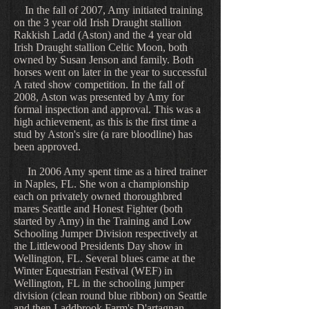
In the fall of 2007, Amy initiated training
on the 3 year old Irish Draught stallion
Rakkish Ladd (Aston) and the 4 year old
Irish Draught stallion Celtic Moon, both
owned by Susan Jenson and family. Both
horses went on later in the year to successful
A rated show competition. In the fall of
2008, Aston was presented by Amy for
formal inspection and approval. This was a
high achievement, as this is the first time a
stud by Aston's sire (a rare bloodline) has
been approved.
In 2006 Amy spent time as a hired trainer
in Naples, FL. She won a championship
each on privately owned thoroughbred
mares Seattle and Honest Fighter (both
started by Amy) in the Training and Low
Schooling Jumper Division respectively at
the Littlewood Presidents Day show in
Wellington, FL. Several blues came at the
Winter Equestrian Festival (WEF) in
Wellington, FL in the schooling jumper
division (clean round blue ribbon) on Seattle
and then Laddbrook Farm's D'artagnan.