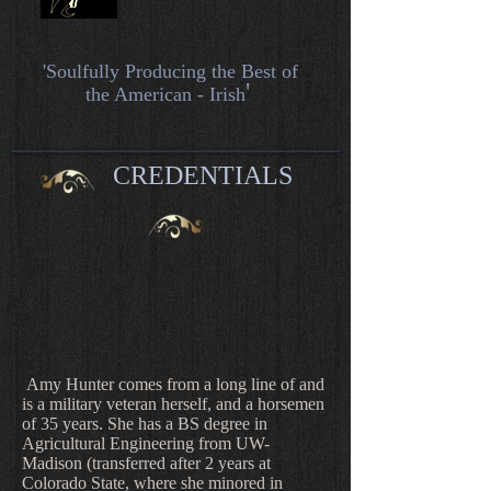
'Soulfully
Producing the Best of
'
the American - Irish
CREDENTIALS
Amy Hunter comes from a long line of and
is a military veteran herself, and a horsemen
of 35 years. She has a BS degree in
Agricultural Engineering from UW-
Madison (transferred after 2 years at
Colorado State, where she minored in