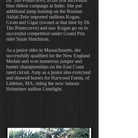
Dr. Tito Pontecorvo, to his first successful
blue ribbon campaign at Indio. She put
additional jump training on the Russian
Akhal-Teke imported stallions Kogan,
Grom and Gigar (owned at that time by Dr.
Tito Pontecorvo) and saw Kogan go on to
successful competition under Grand Prix
rider Suzie Hutchison.
As a junior rider in Massachusetts, she
successfully qualified for the New England
Medals and won numerous jumper and
hunter championships on the East Coast
rated circuit. Amy as a junior also exercised
and showed horses for Harwood Farms, of
Littleton, MA; riding the now famous
Holsteiner stallion Limelight.