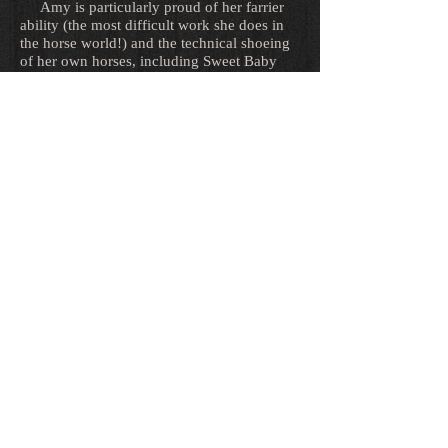
Amy is particularly proud of her farrier
ability (the most difficult work she does in
the horse world!) and the technical shoeing
of her own horses, including Sweet Baby
James, Cradilo and Deluca Ace while
showing at the Grand Prix level. Though she
has studied farrier science since the age of
13 and has practiced trimming inconsistently
for about 25 years, she began shoeing her
own horses over 15 years ago out of the
desire to receive the farrier work she needed
in a remote area for the sake of soundness
and movement (and her shoers were getting
tired of her asking them to shoe in a very
specific way!) She has now studied under
some of the top shoers in the world, and has
been told she is shoeing at a level right
beside some of the best!
Amy feels a strong formal education for a
professional horseman is required, and
received hunter/jumper instruction in the
form of lessons and horse show schooling as
a young rider from junior trainer Mitch