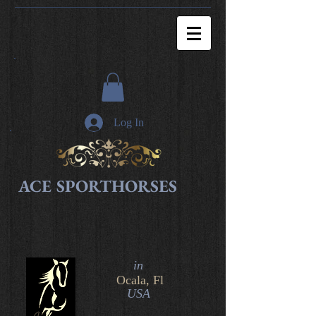
Log In
ACE SPORTHORSES
in​
Ocala, Fl
USA