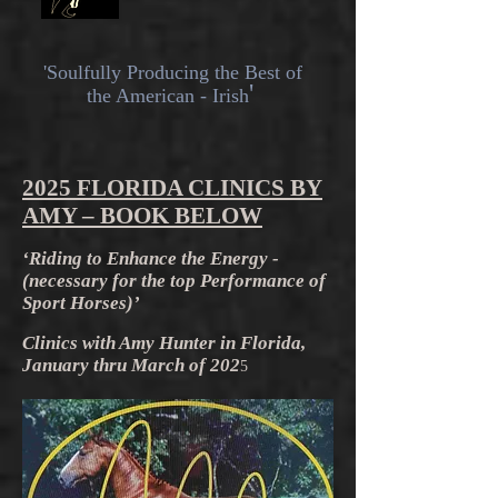
'Soulfully
Producing the Best of
'
the American - Irish
2025 FLORIDA CLINICS BY
AMY – BOOK BELOW
‘Riding to Enhance the Energy -
(necessary for the top Performance of
Sport Horses)’
Clinics with Amy Hunter in Florida,
January thru March of 202
5