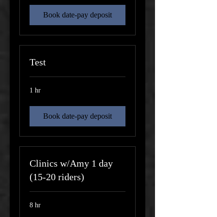
Book date-pay deposit
Test
1 hr
Book date-pay deposit
Clinics w/Amy 1 day
(15-20 riders)
8 hr