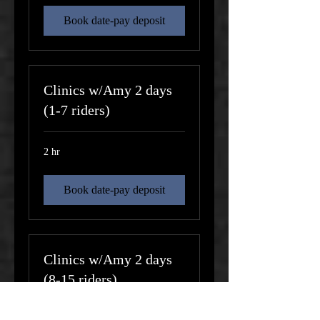
Book date-pay deposit
Clinics w/Amy 2 days
(1-7 riders)
2 hr
Book date-pay deposit
Clinics w/Amy 2 days
(8-15 riders)