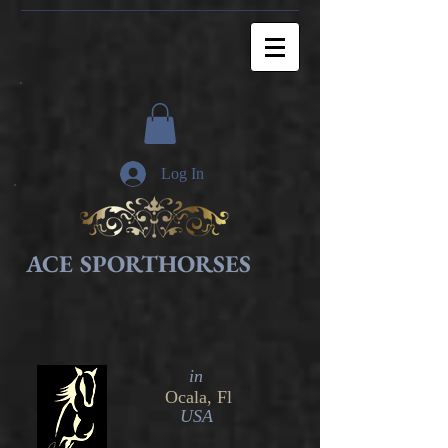
Log In
ACE SPORTHORSES
in​
Ocala, Fl
USA