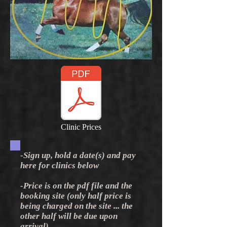
Clinic Prices
-Sign up, hold a date(s) and pay
here for clinics below
-Price is on the pdf file and the
booking site (only half price is
being charged on the site ... the
other half will be due upon
arrival)