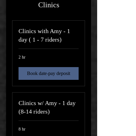
Clinics
Clinics with Amy - 1
day ( 1 - 7 riders)
2 hr
Book date-pay deposit
Clinics w/ Amy - 1 day
(8-14 riders)
8 hr