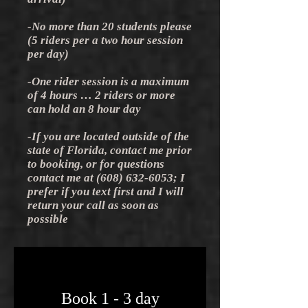
-No more than 20 students please
(5 riders per a two hour session
per day)
-One rider session is a maximum
of 4 hours … 2 riders or more
can hold an 8 hour day
-If you are located outside of the
state of Florida, contact me prior
to booking, or for questions
contact me at
(608) 632-6053
; I
prefer if you text first and I will
return your call as soon as
possible
Book 1 - 3 day