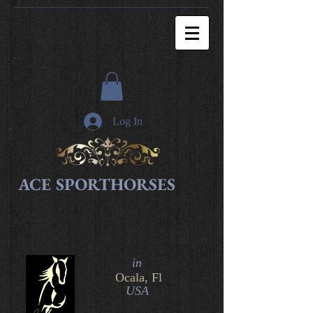
Log In
ACE SPORTHORSES
in​
Ocala, Fl
USA