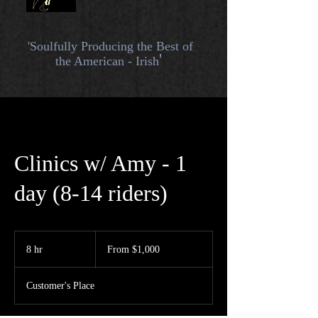
'Soulfully
Producing the Best of
'
the American - Irish
Clinics w/ Amy - 1
day (8-14 riders)
From
1,000
8 hr
8
From $1,000
US
dollars
h
r
Customer's Place