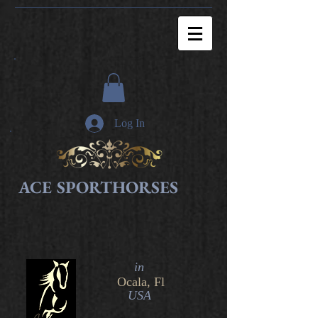
Log In
ACE SPORTHORSES
in​
Ocala, Fl
USA